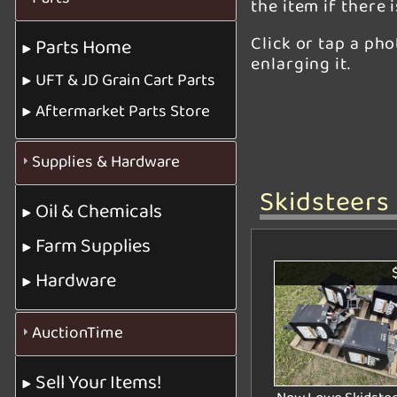
the item if there 
Click or tap a ph
Parts Home
enlarging it.
UFT & JD Grain Cart Parts
Aftermarket Parts Store
Supplies & Hardware
Skidsteers
Oil & Chemicals
Farm Supplies
Hardware
AuctionTime
Sell Your Items!