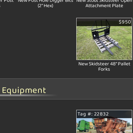
r Post
New Post Hole Digger Bits
New Stout Skidsteer Open
s
(2" Hex)
Attachment Plate
$950
New Skidsteer 48" Pallet
Forks
d Equipment
Tag #: 22832