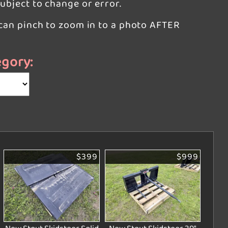
subject to change or error.
u can pinch to zoom in to a photo AFTER
egory:
$399
$999