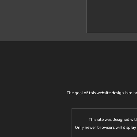
The goal of this website design is to b
This site was designed wit
Only newer browsers will display t