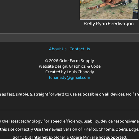
Kelly Ryan Feedwagon
About Us
•
Contact Us
© 2026 Grint Farm Supply
Website Design, Graphics, & Code
Created by Louis Chanady
lchanady@gmail.com
e as fast, simple, & straightforward to use as possible on all devices. No fan
h the latest technology for speed, efficiency, usability, device responsiven
his site correctly. Use the newest version of Firefox, Chrome, Opera, Edge,
Sorry, but Internet Explorer & Opera Mini are not supported.