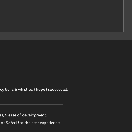
cy bells & whistles. I hope I succeeded.
ess, & ease of development.
 or Safari for the best experience.