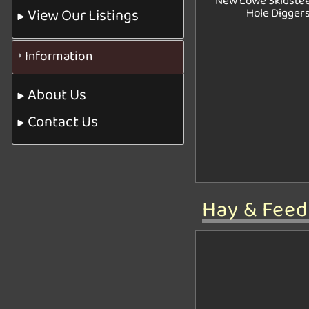
New Lowe Skidstee
View Our Listings
Hole Digger
Information
About Us
Contact Us
Hay & Fee