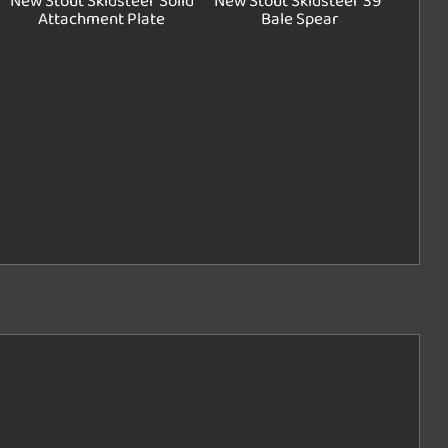
New Stout Skidsteer Solid
New Stout Skidsteer 39"
Attachment Plate
Bale Spear