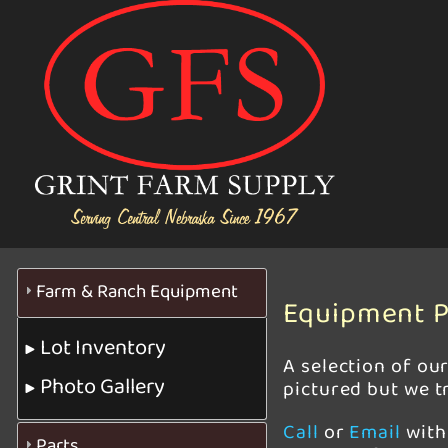
Farm & Ranch Equipment
Equipment P
Lot Inventory
A selection of ou
Photo Gallery
pictured but we tr
Call
or
Email
with 
Parts