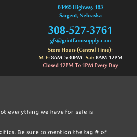
81465 Highway 183
Sargent, Nebraska
308-527-3761
gfs@grintfarmsupply.com
Store Hours (Central Time):
M-F:
8AM-5:30PM
Sat:
8AM-12PM
Closed 12PM To 1PM Every Day
ot everything we have for sale is
ifics. Be sure to mention the tag # of