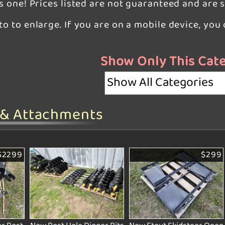
is one! Prices listed are not guaranteed and are 
oto to enlarge. If you are on a mobile device, yo
Show Only This Cat
 & Attachments
$2299
$299