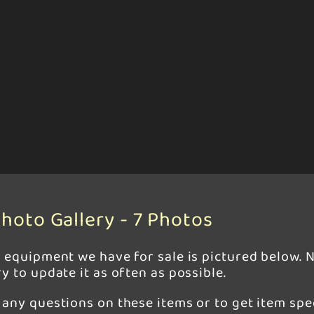
hoto Gallery - 7 Photos
r equipment we have for sale is pictured below. N
y to update it as often as possible.
any questions on these items or to get item spec